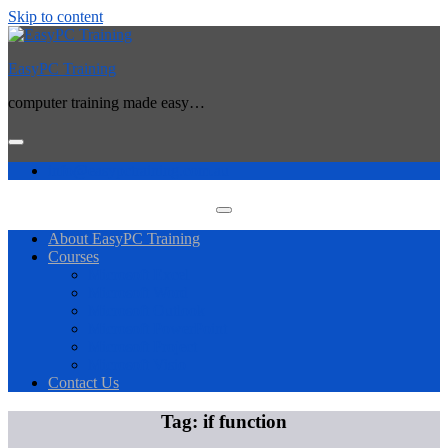
Skip to content
EasyPC Training
computer training made easy…
info@easypctraining.com.au
About EasyPC Training
Courses
Microsoft Excel
Microsoft Word
Microsoft Outlook
Microsoft PowerPoint
Microsoft Project
Microsoft Visio
Contact Us
Tag:
if function