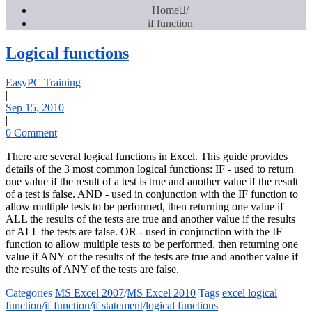
Home
if function
Logical functions
EasyPC Training
|
Sep 15, 2010
|
0 Comment
There are several logical functions in Excel. This guide provides
details of the 3 most common logical functions: IF - used to return
one value if the result of a test is true and another value if the result
of a test is false. AND - used in conjunction with the IF function to
allow multiple tests to be performed, then returning one value if
ALL the results of the tests are true and another value if the results
of ALL the tests are false. OR - used in conjunction with the IF
function to allow multiple tests to be performed, then returning one
value if ANY of the results of the tests are true and another value if
the results of ANY of the tests are false.
Categories
MS Excel 2007
/
MS Excel 2010
Tags
excel logical
function
/
if function
/
if statement
/
logical functions