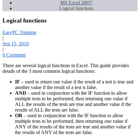
MS Excel 2007
Logical functions
Logical functions
EasyPC Training
|
Sep 15, 2010
|
0 Comment
There are several logical functions in Excel. This guide provides
details of the 3 most common logical functions:
IF
– used to return one value if the result of a test is true and
another value if the result of a test is false.
AND
– used in conjunction with the IF function to allow
multiple tests to be performed, then returning one value if
ALL the results of the tests are true and another value if the
results of ALL the tests are false.
OR
– used in conjunction with the IF function to allow
multiple tests to be performed, then returning one value if
ANY of the results of the tests are true and another value if
the results of ANY of the tests are false.