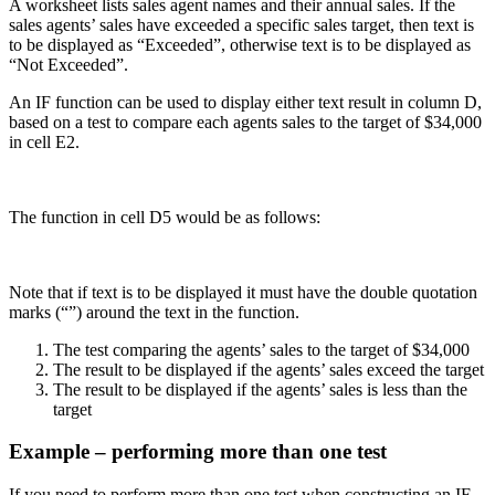
A worksheet lists sales agent names and their annual sales. If the
sales agents’ sales have exceeded a specific sales target, then text is
to be displayed as “Exceeded”, otherwise text is to be displayed as
“Not Exceeded”.
An IF function can be used to display either text result in column D,
based on a test to compare each agents sales to the target of $34,000
in cell E2.
The function in cell D5 would be as follows:
Note that if text is to be displayed it must have the double quotation
marks (“”) around the text in the function.
The test comparing the agents’ sales to the target of $34,000
The result to be displayed if the agents’ sales exceed the target
The result to be displayed if the agents’ sales is less than the
target
Example – performing more than one test
If you need to perform more than one test when constructing an IF