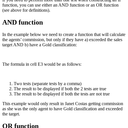
function, you can use either an AND function or an OR function
(see above for definitions).
AND function
In the example below we need to create a function that will calculate
the agents’ commission, but only if they have a) exceeded the sales
target AND b) have a Gold classification:
The formula in cell E3 would be as follows:
Two tests (separate tests by a comma)
The result to be displayed if both the 2 tests are true
The result to be displayed if both the tests are not true
This example would only result in Janet Costas getting commission
as she was the only agent to have Gold classification and exceeded
the target.
OR function