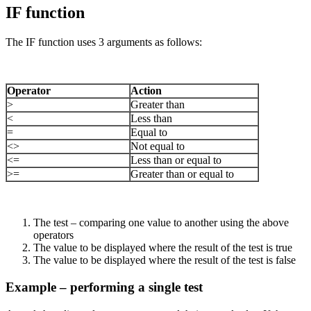
IF function
The IF function uses 3 arguments as follows:
Operator
Action
>
Greater than
<
Less than
=
Equal to
<>
Not equal to
<=
Less than or equal to
>=
Greater than or equal to
The test – comparing one value to another using the above
operators
The value to be displayed where the result of the test is true
The value to be displayed where the result of the test is false
Example – performing a single test