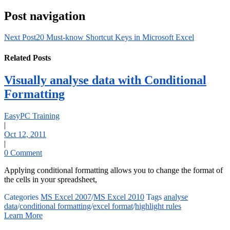
Post navigation
Next Post
20 Must-know Shortcut Keys in Microsoft Excel
Related Posts
Visually analyse data with Conditional
Formatting
EasyPC Training
|
Oct 12, 2011
|
0 Comment
Applying conditional formatting allows you to change the format of
the cells in your spreadsheet,
Categories
MS Excel 2007
/
MS Excel 2010
Tags
analyse
data
/
conditional formatting
/
excel format
/
highlight rules
Learn More