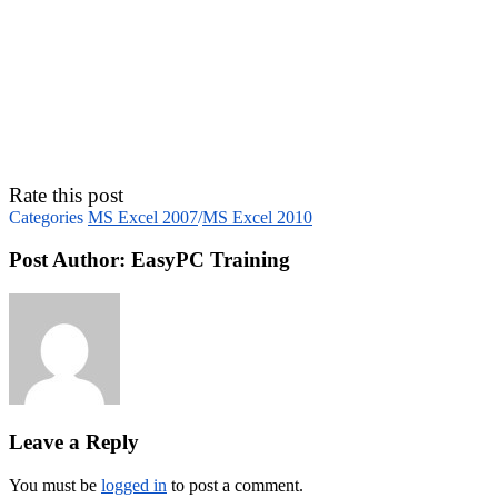
Rate this post
Categories
MS Excel 2007
/
MS Excel 2010
Post Author:
EasyPC Training
Leave a Reply
You must be
logged in
to post a comment.