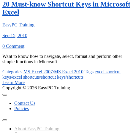
20 Must-know Shortcut Keys in Microsoft
Excel
EasyPC Training
|
Sep 15, 2010
|
0 Comment
Want to know how to navigate, select, format and perform other
simple functions in Microsoft
Categories
MS Excel 2007
/
MS Excel 2010
Tags
excel shortcut
keys
/
excel shortcuts
/
shortcut keys
/
shortcuts
Learn More
Copyright © 2026 EasyPC Training
Contact Us
Policies
About EasyPC Training