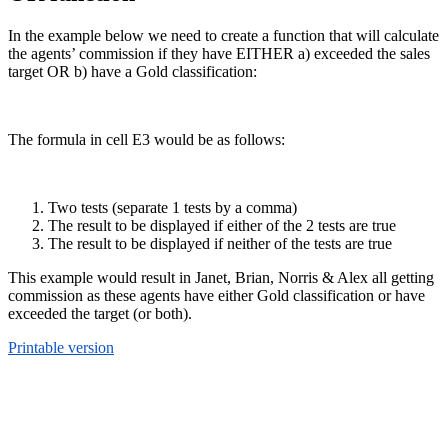
In the example below we need to create a function that will calculate
the agents’ commission if they have EITHER a) exceeded the sales
target OR b) have a Gold classification:
The formula in cell E3 would be as follows:
Two tests (separate 1 tests by a comma)
The result to be displayed if either of the 2 tests are true
The result to be displayed if neither of the tests are true
This example would result in Janet, Brian, Norris & Alex all getting
commission as these agents have either Gold classification or have
exceeded the target (or both).
Printable version