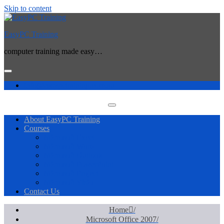
Skip to content
EasyPC Training
computer training made easy…
info@easypctraining.com.au
About EasyPC Training
Courses
Microsoft Excel
Microsoft Word
Microsoft Outlook
Microsoft PowerPoint
Microsoft Project
Microsoft Visio
Contact Us
Home
Microsoft Office 2007