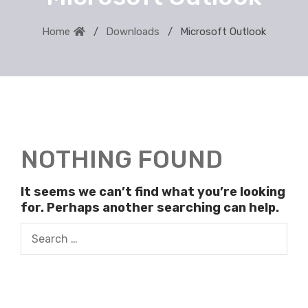
Home
Downloads
Microsoft Outlook
NOTHING FOUND
It seems we can’t find what you’re looking
for. Perhaps another searching can help.
Search
for: