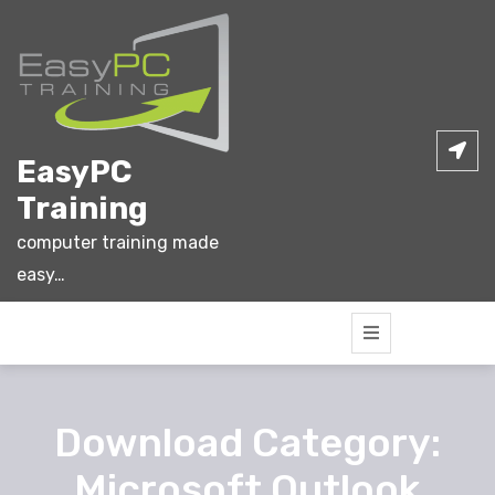
Skip
to
content
EasyPC
Training
computer training made
easy…
Download Category:
Microsoft Outlook