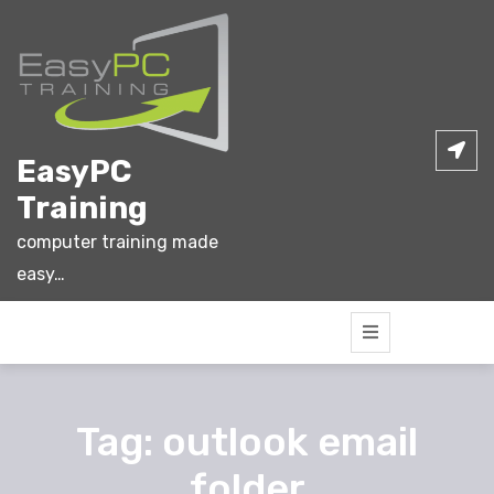
Skip
to
content
EasyPC
Training
computer training made
easy…
Tag:
outlook email
folder