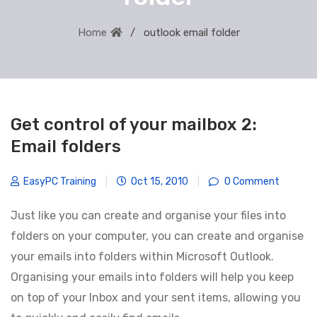
Home
outlook email folder
Get control of your mailbox 2:
Email folders
EasyPC Training
|
Oct 15, 2010
|
0 Comment
Just like you can create and organise your files into
folders on your computer, you can create and organise
your emails into folders within Microsoft Outlook.
Organising your emails into folders will help you keep
on top of your Inbox and your sent items, allowing you